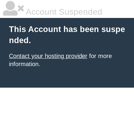
Account Suspended
This Account has been suspe
nded.
Contact your hosting provider
for more
information.