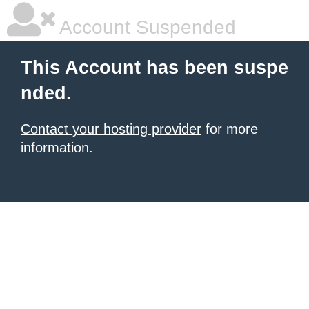
Account Suspended
This Account has been suspe
nded.
Contact your hosting provider
for more
information.