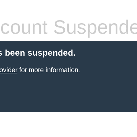
count Suspend
s been suspended.
ovider
for more information.