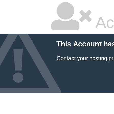
Ac
This Account ha
Contact your hosting pr