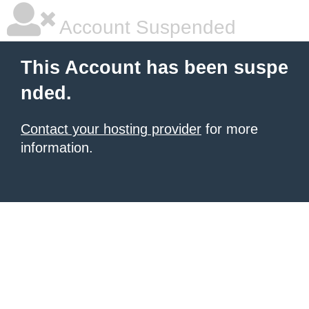
Account Suspended
This Account has been suspe
nded.
Contact your hosting provider
for more
information.