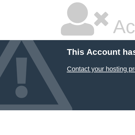
Ac
This Account ha
Contact your hosting pr