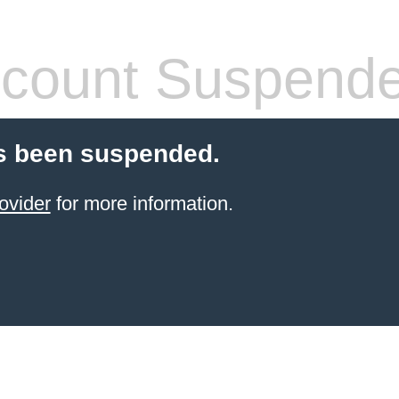
count Suspend
s been suspended.
ovider
for more information.