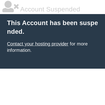
Account Suspended
This Account has been suspe
nded.
Contact your hosting provider
for more
information.