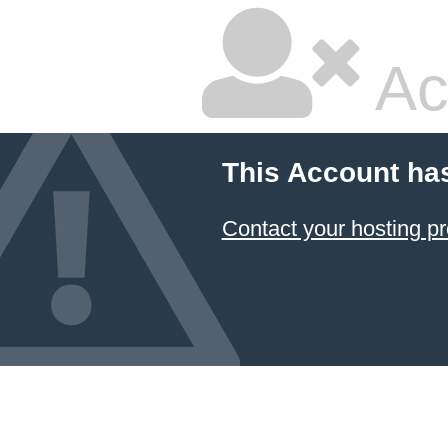
Ac
This Account ha
Contact your hosting pr