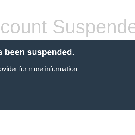
count Suspend
s been suspended.
ovider
for more information.