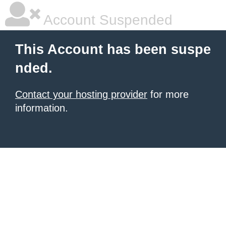
Account Suspended
This Account has been suspe
nded.
Contact your hosting provider
for more
information.