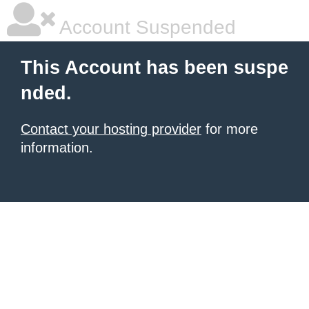
Account Suspended
This Account has been suspe
nded.
Contact your hosting provider
for more
information.