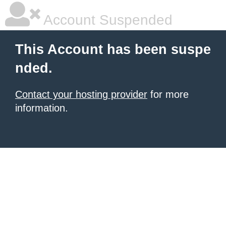
Account Suspended
This Account has been suspe
nded.
Contact your hosting provider
for more
information.