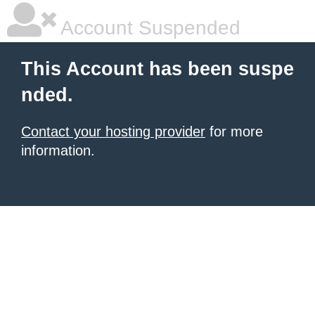
Account Suspended
This Account has been suspe
nded.
Contact your hosting provider
for more
information.