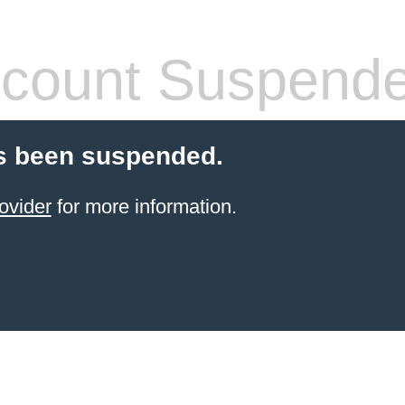
count Suspend
s been suspended.
ovider
for more information.