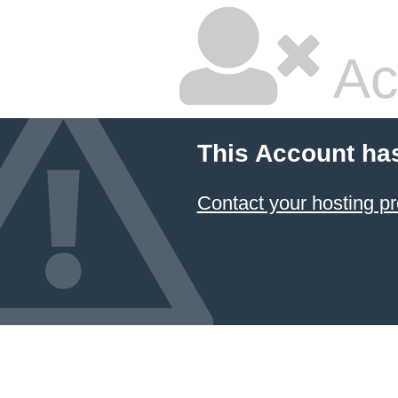
Ac
This Account ha
Contact your hosting pr