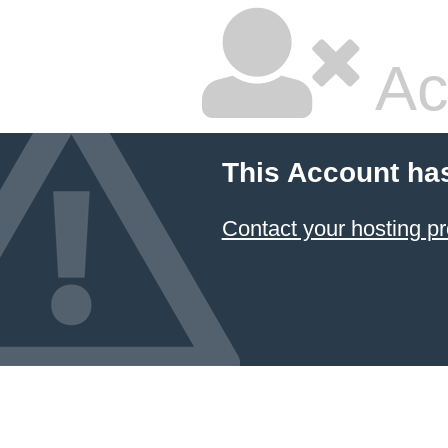
Ac
This Account ha
Contact your hosting pr