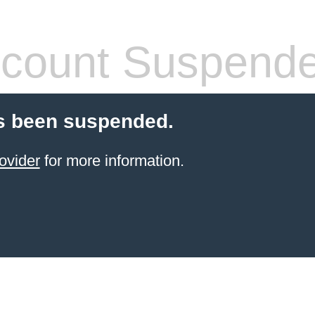
count Suspend
s been suspended.
ovider
for more information.