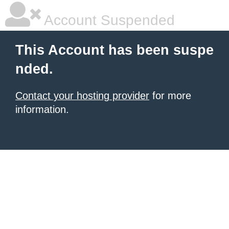
Account Suspended
This Account has been suspe
nded.
Contact your hosting provider
for more
information.