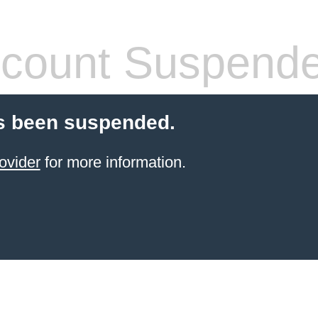
count Suspend
s been suspended.
ovider
for more information.