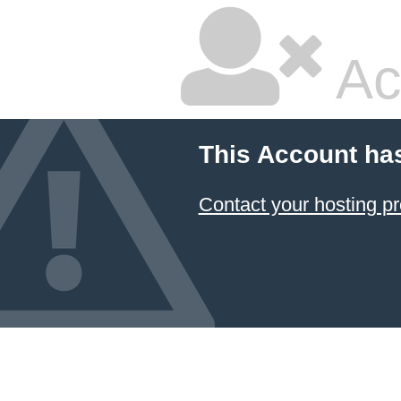
Ac
This Account ha
Contact your hosting pr