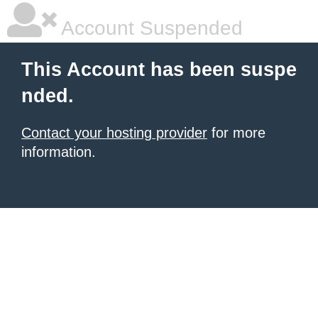
Account Suspended
This Account has been suspe
nded.
Contact your hosting provider
for more
information.