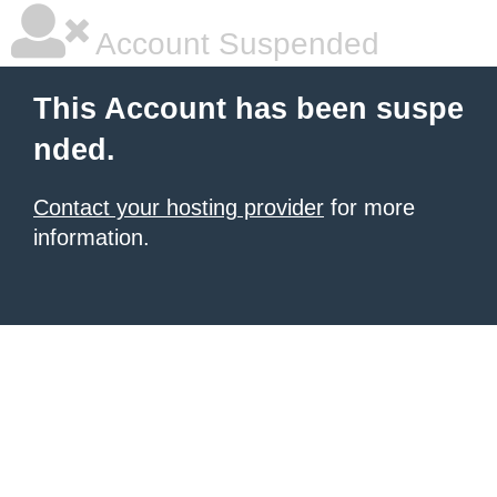
Account Suspended
This Account has been suspe
nded.
Contact your hosting provider
for more
information.