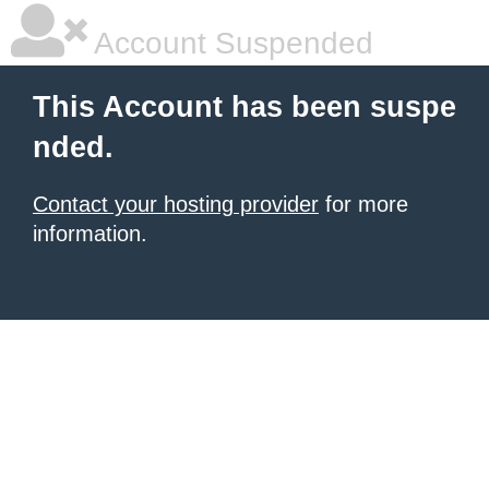
Account Suspended
This Account has been suspe
nded.
Contact your hosting provider
for more
information.