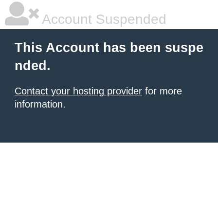
Account Suspended
This Account has been suspe
nded.
Contact your hosting provider
for more
information.