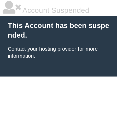
Account Suspended
This Account has been suspe
nded.
Contact your hosting provider
for more
information.