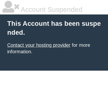
Account Suspended
This Account has been suspe
nded.
Contact your hosting provider
for more
information.