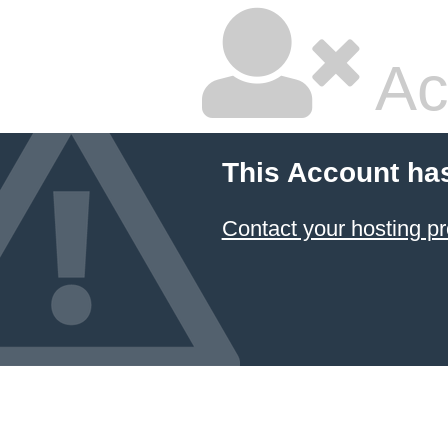
Ac
This Account ha
Contact your hosting pr