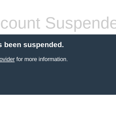
count Suspend
s been suspended.
ovider
for more information.