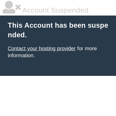
Account Suspended
This Account has been suspe
nded.
Contact your hosting provider
for more
information.