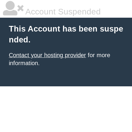
Account Suspended
This Account has been suspe
nded.
Contact your hosting provider
for more
information.