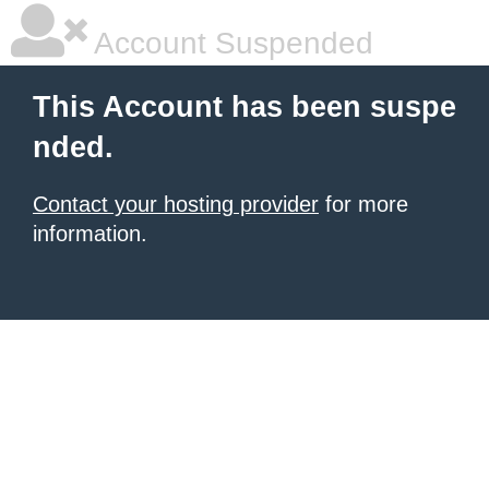
Account Suspended
This Account has been suspe
nded.
Contact your hosting provider
for more
information.