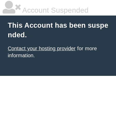
Account Suspended
This Account has been suspe
nded.
Contact your hosting provider
for more
information.