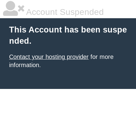
Account Suspended
This Account has been suspe
nded.
Contact your hosting provider
for more
information.