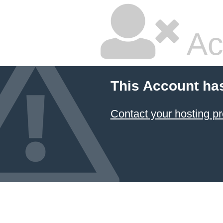
Ac
This Account ha
Contact your hosting pr