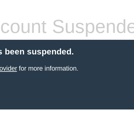
count Suspend
s been suspended.
ovider
for more information.