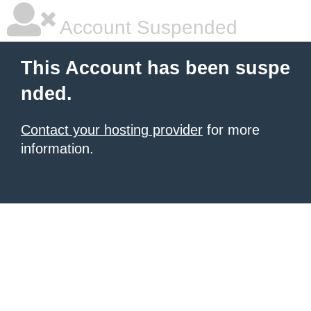
Account Suspended
This Account has been suspe
nded.
Contact your hosting provider
for more
information.