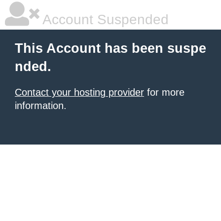
Account Suspended
This Account has been suspe
nded.
Contact your hosting provider
for more
information.