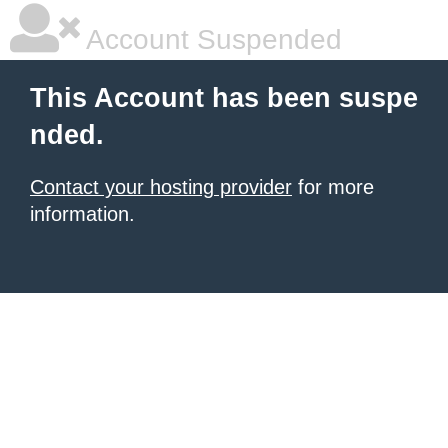
Account Suspended
This Account has been suspe
nded.
Contact your hosting provider
for more
information.