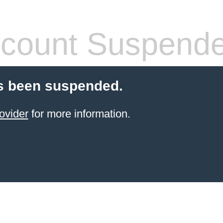
count Suspend
s been suspended.
ovider
for more information.