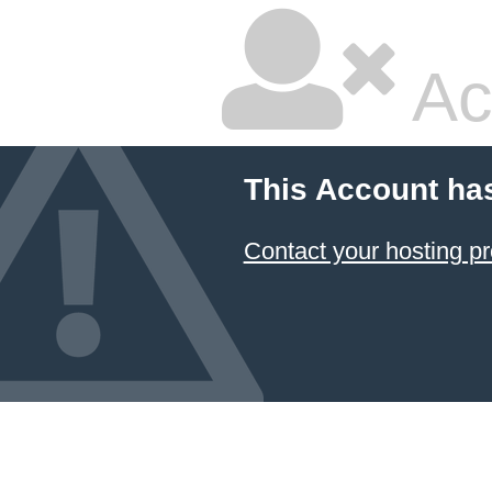
Ac
This Account ha
Contact your hosting pr