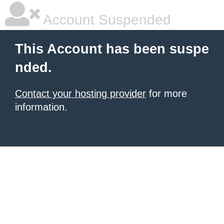
Account Suspended
This Account has been suspe
nded.
Contact your hosting provider
for more
information.