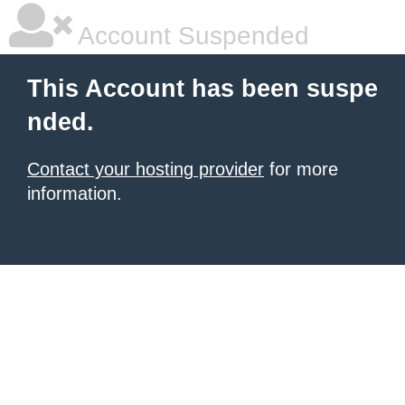
Account Suspended
This Account has been suspe
nded.
Contact your hosting provider
for more
information.