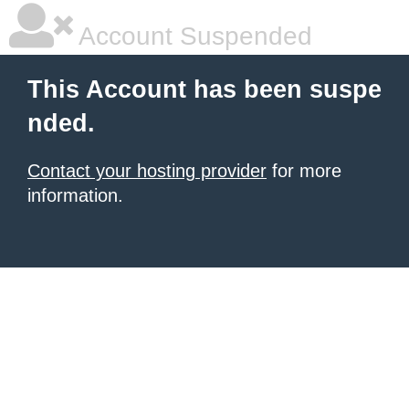
Account Suspended
This Account has been suspe
nded.
Contact your hosting provider
for more
information.