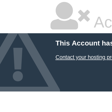
Ac
This Account ha
Contact your hosting pr