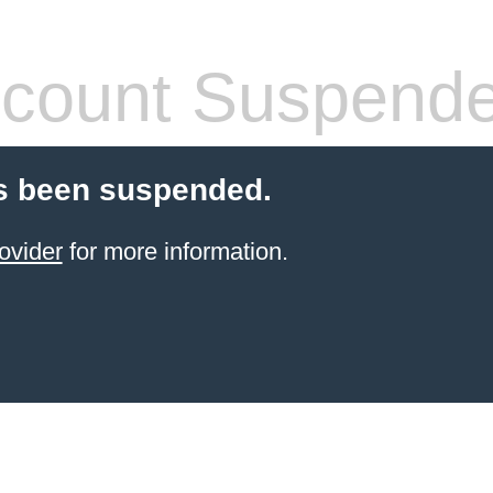
count Suspend
s been suspended.
ovider
for more information.