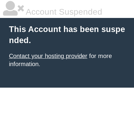
Account Suspended
This Account has been suspe
nded.
Contact your hosting provider
for more
information.