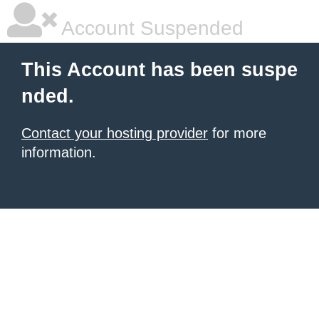
Account Suspended
This Account has been suspe
nded.
Contact your hosting provider
for more
information.