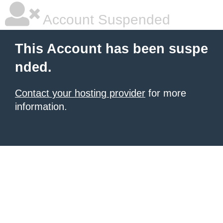
Account Suspended
This Account has been suspe
nded.
Contact your hosting provider
for more
information.