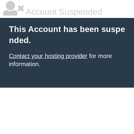
Account Suspended
This Account has been suspe
nded.
Contact your hosting provider
for more
information.