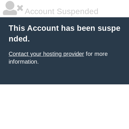
Account Suspended
This Account has been suspe
nded.
Contact your hosting provider
for more
information.