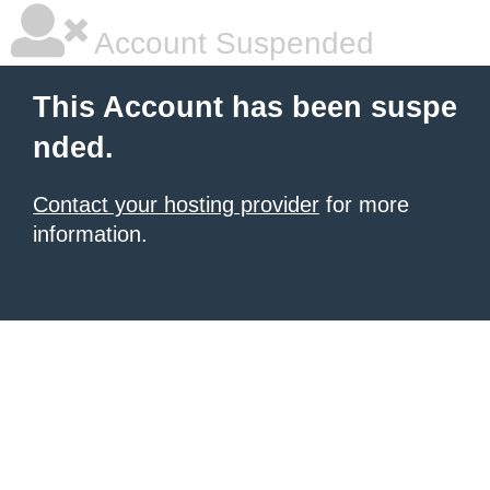
Account Suspended
This Account has been suspe
nded.
Contact your hosting provider
for more
information.