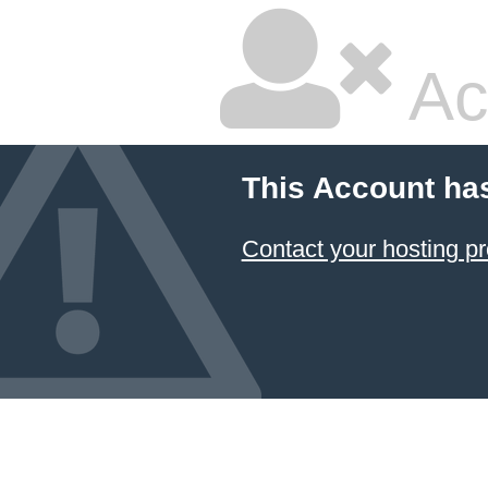
Ac
This Account ha
Contact your hosting pr