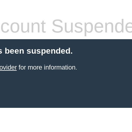
count Suspend
s been suspended.
ovider
for more information.