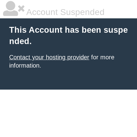
Account Suspended
This Account has been suspe
nded.
Contact your hosting provider
for more
information.