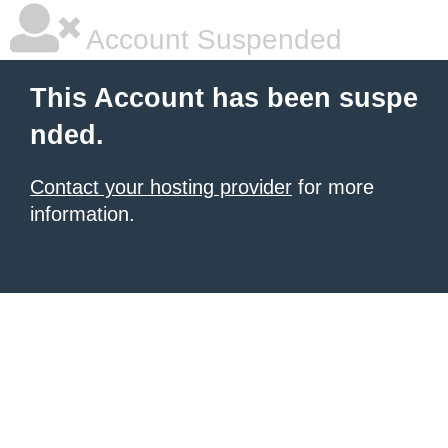
Account Suspended
This Account has been suspe
nded.
Contact your hosting provider
for more
information.