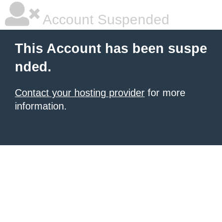
Account Suspended
This Account has been suspe
nded.
Contact your hosting provider
for more
information.