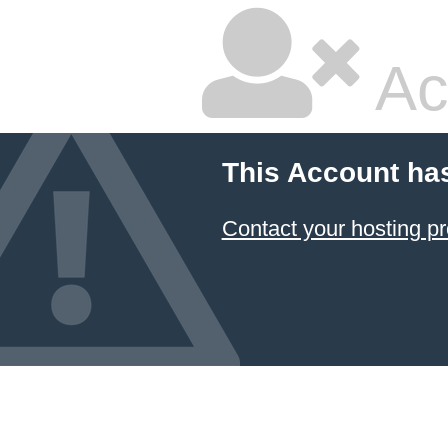
Ac
This Account ha
Contact your hosting pr