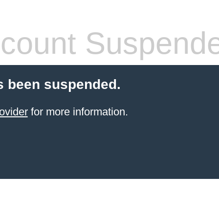
count Suspend
s been suspended.
ovider
for more information.