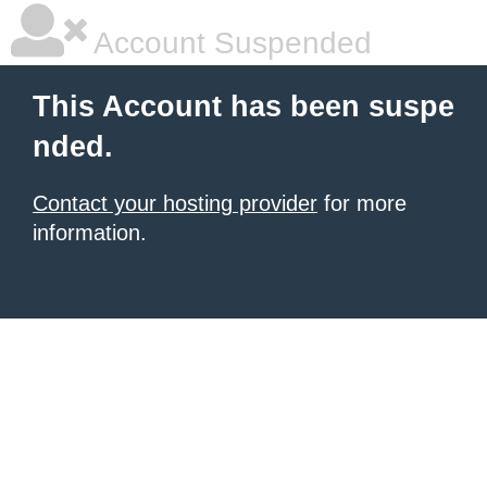
Account Suspended
This Account has been suspe
nded.
Contact your hosting provider
for more
information.