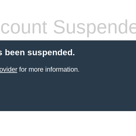
count Suspend
s been suspended.
ovider
for more information.