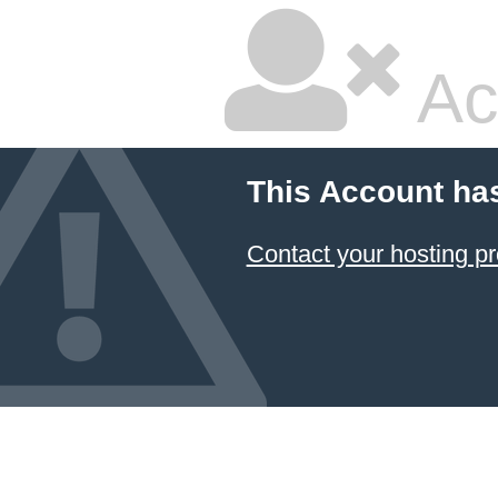
Ac
This Account ha
Contact your hosting pr