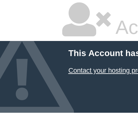
Ac
This Account ha
Contact your hosting pr