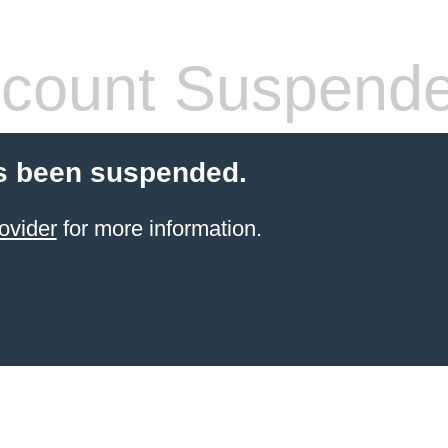
count Suspend
s been suspended.
ovider
for more information.